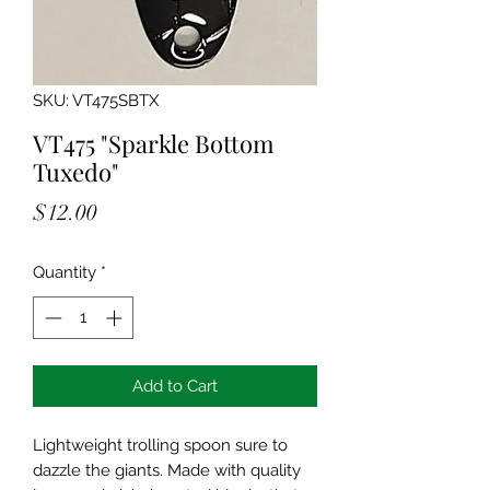
SKU: VT475SBTX
VT475 "Sparkle Bottom
Tuxedo"
Price
$12.00
Quantity
*
Add to Cart
Lightweight trolling spoon sure to
dazzle the giants. Made with quality