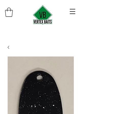
Minimum order $30
Free shipping on orders over $100