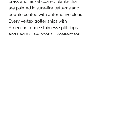
brass and nickel coated blanks that
are painted in sure-fire patterns and
double coated with automotive clear.
Every Vertex troller ships with
American made stainless split rings
and Eagle Claw hooks. Excellent for
salmon, trout, pike, walleye, musky
and more!
Specifications
Vertex Troller 475
Length: 120mm, 4.75"
Weight: 17g, 0.6oz
Thickness: 0.64mm, 0.025"
Privacy
Hook: Size 2/0 Eagle Claw
Shipping
Terms and Conditions