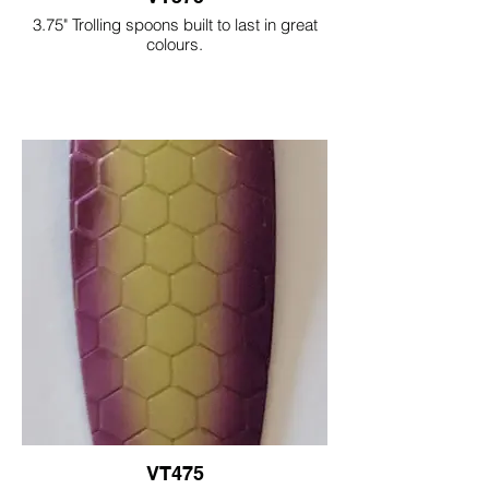
3.75" Trolling spoons built to last in great
colours.
VT475