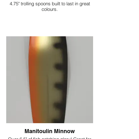
4.75" trolling spoons built to last in great
colours.
Manitoulin Minnow