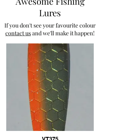
Awesome Fishing
Lures
If you don't see your favourite colour
contact us
and we'll make it happen!
VT375