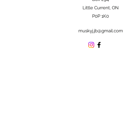
Little Current, ON
P0P 1K0
muskyj.jb@gmail.com