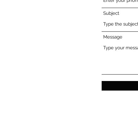
Subject
Message