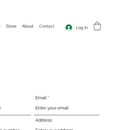
e
Store
About
Contact
Log In
Email
Address