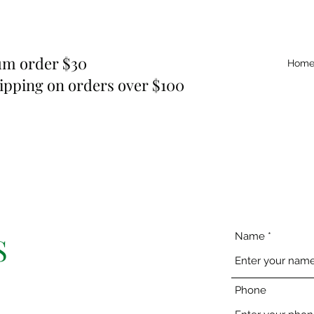
m order $30
Hom
ipping on orders over $100
Name
S
Phone