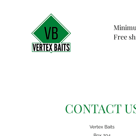
Minimu
Free sh
CONTACT U
Vertex Baits
Box 294