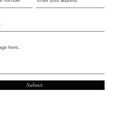
Submit