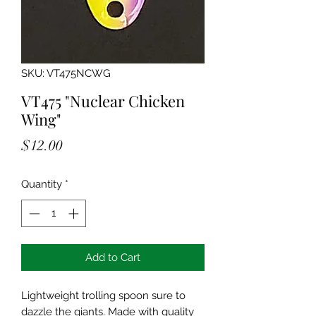
SKU: VT475NCWG
VT475 "Nuclear Chicken
Wing"
Price
$12.00
Quantity
*
Add to Cart
Lightweight trolling spoon sure to
dazzle the giants. Made with quality