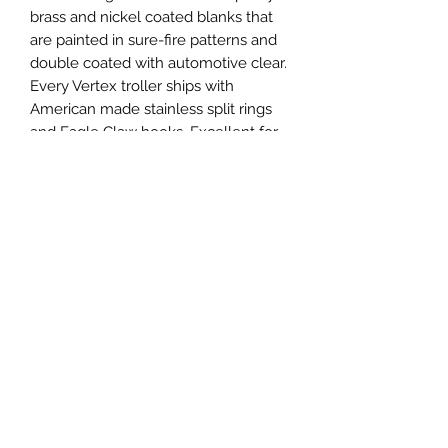
brass and nickel coated blanks that
are painted in sure-fire patterns and
double coated with automotive clear.
Every Vertex troller ships with
American made stainless split rings
and Eagle Claw hooks. Excellent for
salmon, trout, pike, walleye, musky
and more!
Specifications
Vertex Troller 475
Length: 120mm, 4.75"
Weight: 17g, 0.6oz
Thickness: 0.64mm, 0.025"
Privacy
Hook: Size 2/0 Eagle Claw
Shipping
Terms and Conditions