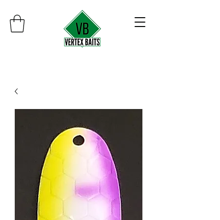
Minimum order $30
Free shipping on orders over $100