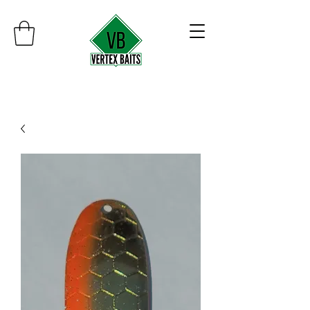
Minimum order $30
Free shipping on orders over $100