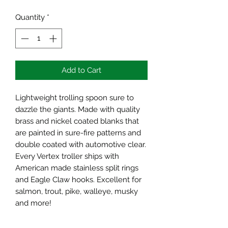
Quantity
*
Add to Cart
Lightweight trolling spoon sure to
dazzle the giants. Made with quality
brass and nickel coated blanks that
are painted in sure-fire patterns and
double coated with automotive clear.
Every Vertex troller ships with
American made stainless split rings
and Eagle Claw hooks. Excellent for
salmon, trout, pike, walleye, musky
and more!