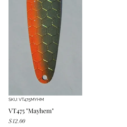
SKU: VT475MYHM
VT475 "Mayhem"
Price
$12.00