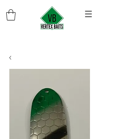
Minimum order $30
Free shipping on orders over $100