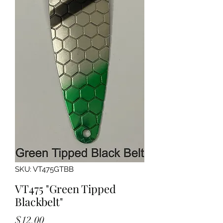
SKU: VT475GTBB
VT475 "Green Tipped
Blackbelt"
Price
$12.00