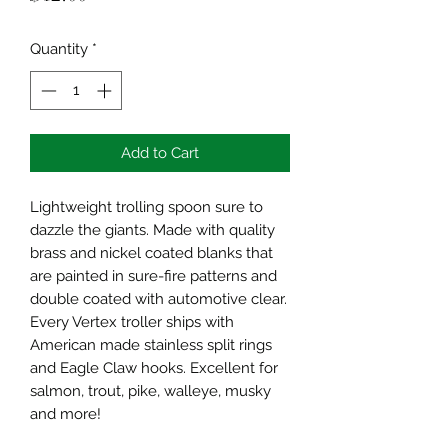
Quantity
*
Add to Cart
Lightweight trolling spoon sure to
dazzle the giants. Made with quality
brass and nickel coated blanks that
are painted in sure-fire patterns and
double coated with automotive clear.
Every Vertex troller ships with
American made stainless split rings
and Eagle Claw hooks. Excellent for
salmon, trout, pike, walleye, musky
and more!