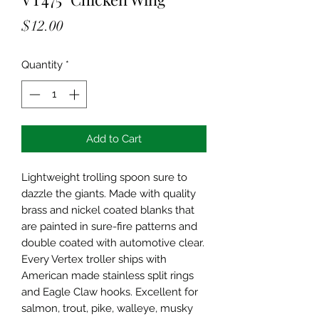
Price
$12.00
Quantity
*
Add to Cart
Lightweight trolling spoon sure to
dazzle the giants. Made with quality
brass and nickel coated blanks that
are painted in sure-fire patterns and
double coated with automotive clear.
Every Vertex troller ships with
American made stainless split rings
and Eagle Claw hooks. Excellent for
salmon, trout, pike, walleye, musky