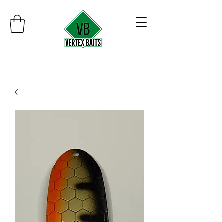
Minimum order $30
Free shipping on orders over $100