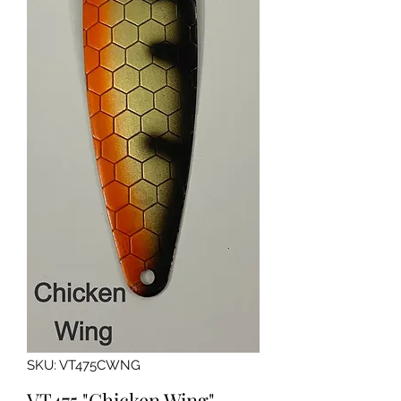
SKU: VT475CWNG
VT475 "Chicken Wing"