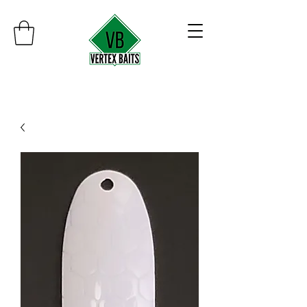
Minimum order $30
Free shipping on orders over $100