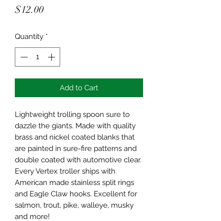
Price
$12.00
Quantity
*
Add to Cart
Lightweight trolling spoon sure to
dazzle the giants. Made with quality
brass and nickel coated blanks that
are painted in sure-fire patterns and
double coated with automotive clear.
Every Vertex troller ships with
American made stainless split rings
and Eagle Claw hooks. Excellent for
salmon, trout, pike, walleye, musky
and more!