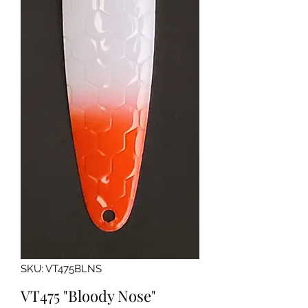
SKU: VT475BLNS
VT475 "Bloody Nose"