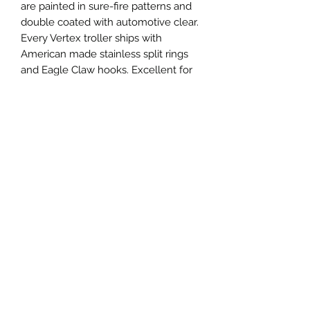
are painted in sure-fire patterns and
double coated with automotive clear.
Every Vertex troller ships with
American made stainless split rings
and Eagle Claw hooks. Excellent for
salmon, trout, pike, walleye, musky
and more!
Specifications
Vertex Troller 375
Length: 95mm, 3.75"
Weight: 10g, 0.35oz
Thickness: 0.64mm, 0.025"
Privacy
Hook: Size 1 Eagle Claw
Shipping
Terms and Conditions