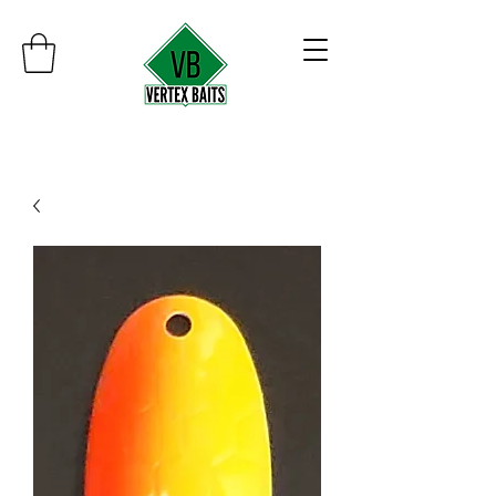
Minimum order $30
Free shipping on orders over $100