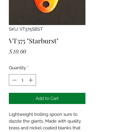
SKU: VT375SBST
VT375 "Starburst"
Price
$10.00
Quantity
*
Add to Cart
Lightweight trolling spoon sure to
dazzle the giants. Made with quality
brass and nickel coated blanks that