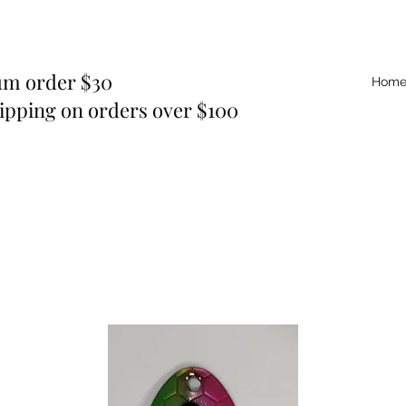
m order $30
Hom
ipping on orders over $100