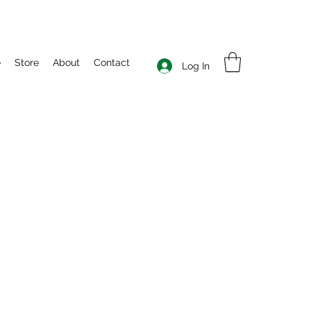
e
Store
About
Contact
Log In