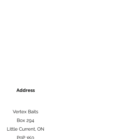
Address
Vertex Baits
Box 294
Little Current, ON
P0P 1K0