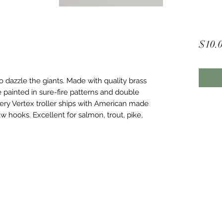
$10.
o dazzle the giants. Made with quality brass
e painted in sure-fire patterns and double
ery Vertex troller ships with American made
aw hooks. Excellent for salmon, trout, pike,