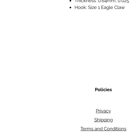
Thickness: 0.64mm, 0.025"
Hook: Size 1 Eagle Claw
Policies
Privacy
Shipping
Terms and Conditions