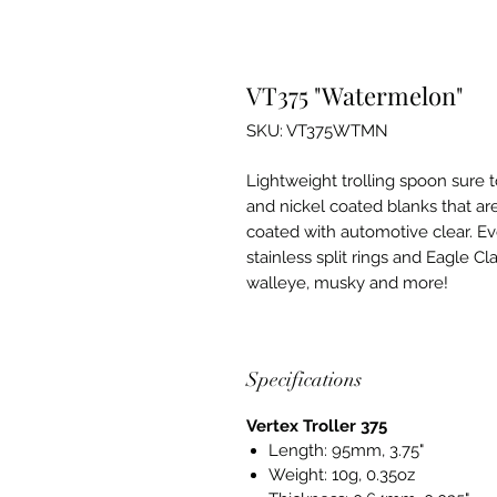
VT375 "Watermelon"
SKU: VT375WTMN
Lightweight trolling spoon sure t
and nickel coated blanks that ar
coated with automotive clear. Ev
stainless split rings and Eagle Cl
walleye, musky and more!
Specifications
Vertex Troller 375
Length: 95mm, 3.75"
Weight: 10g, 0.35oz