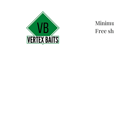
Minimu
Free sh