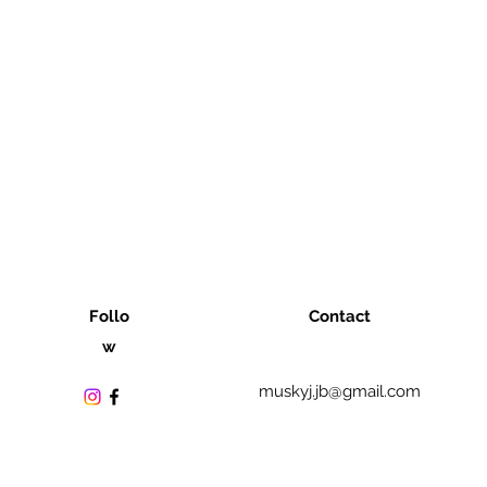
Follo
Contact
w
muskyj.jb@gmail.com