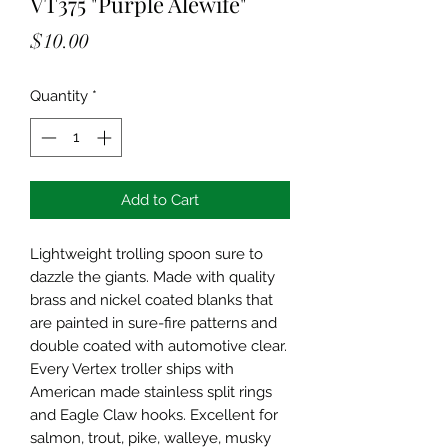
VT375 "Purple Alewife"
Price
$10.00
Quantity
*
Add to Cart
Lightweight trolling spoon sure to
dazzle the giants. Made with quality
brass and nickel coated blanks that
are painted in sure-fire patterns and
double coated with automotive clear.
Every Vertex troller ships with
American made stainless split rings
and Eagle Claw hooks. Excellent for
salmon, trout, pike, walleye, musky