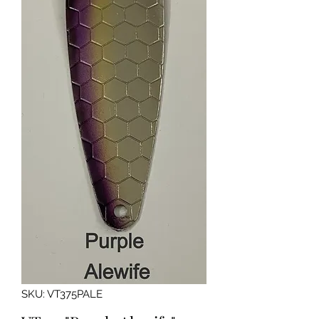
SKU: VT375PALE