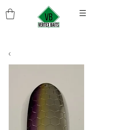
Minimum order $30
Free shipping on orders over $100