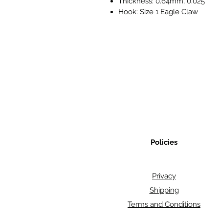
Thickness: 0.64mm, 0.025"
Hook: Size 1 Eagle Claw
Policies
Privacy
Shipping
Terms and Conditions