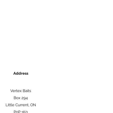
Address
Vertex Baits
Box 294
Little Current, ON
P0P 1K0