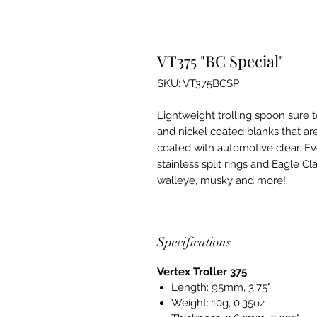
VT375 "BC Special"
SKU: VT375BCSP
Lightweight trolling spoon sure t
and nickel coated blanks that ar
coated with automotive clear. Ev
stainless split rings and Eagle Cl
walleye, musky and more!
Specifications
Vertex Troller 375
Length: 95mm, 3.75"
Weight: 10g, 0.35oz