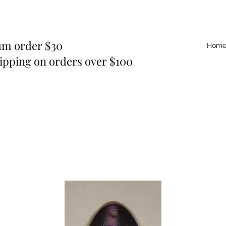
m order $30
Hom
ipping on orders over $100