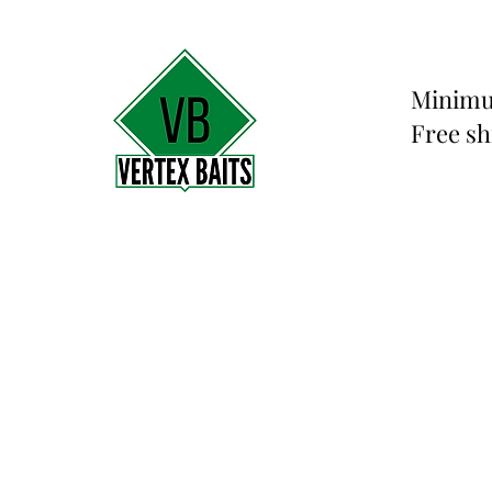
Minimu
Free sh