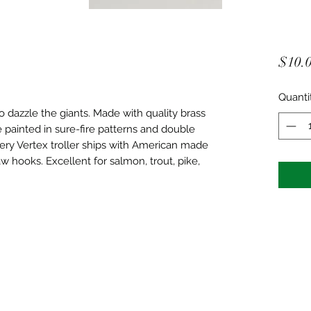
$10.
Quanti
o dazzle the giants. Made with quality brass
e painted in sure-fire patterns and double
ery Vertex troller ships with American made
aw hooks. Excellent for salmon, trout, pike,