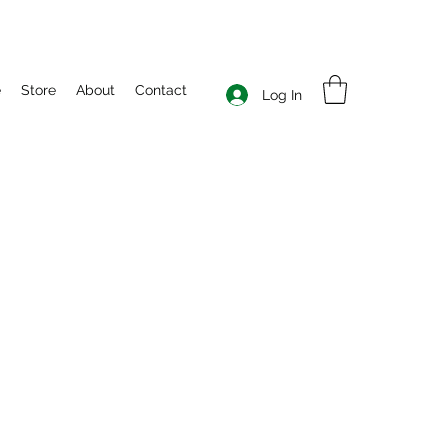
e
Store
About
Contact
Log In