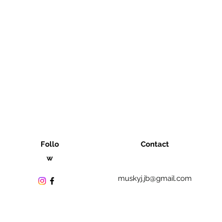
Follo
Contact
w
muskyj.jb@gmail.com