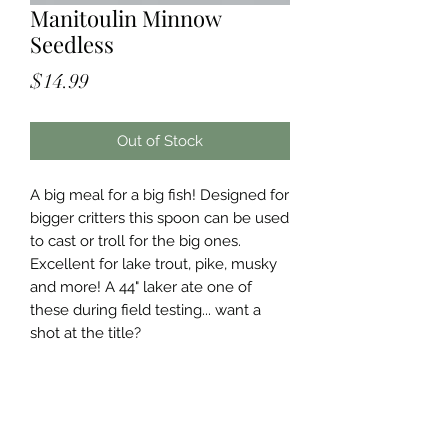
Manitoulin Minnow
Seedless
Price
$14.99
Out of Stock
A big meal for a big fish! Designed for
bigger critters this spoon can be used
to cast or troll for the big ones.
Excellent for lake trout, pike, musky
and more! A 44" laker ate one of
these during field testing... want a
shot at the title?
Specifications
Manitoulin Minnow