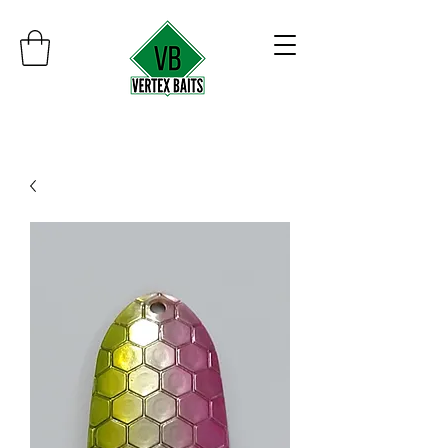
Minimum order $30
Free shipping on orders over $100