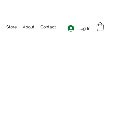
e
Store
About
Contact
Log In