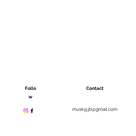
Follo
Contact
w
muskyj.jb@gmail.com