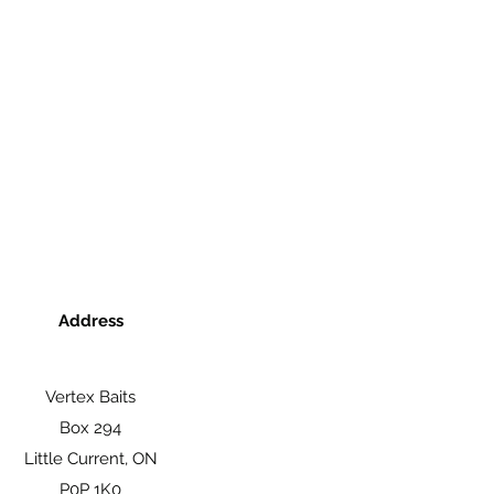
Address
Vertex Baits
Box 294
Little Current, ON
P0P 1K0