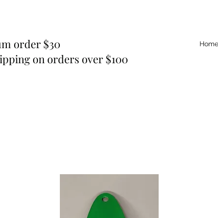
m order $30
Hom
ipping on orders over $100