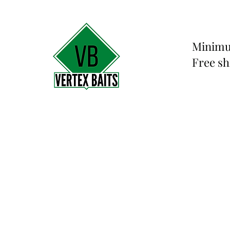
Minimu
Free sh