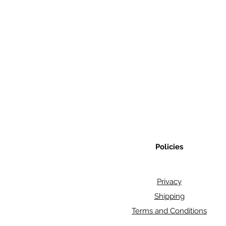
Policies
Privacy
Shipping
Terms and Conditions