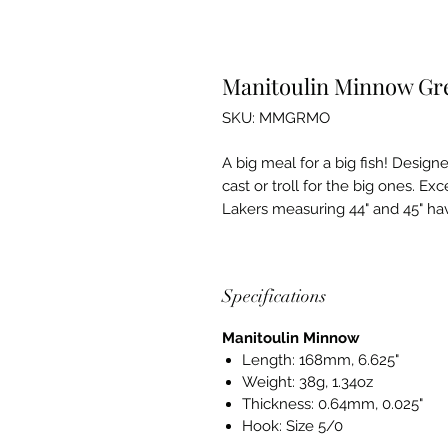
Manitoulin Minnow G
SKU: MMGRMO
A big meal for a big fish! Design
cast or troll for the big ones. Ex
Lakers measuring 44" and 45" ha
Specifications
Manitoulin Minnow
Length: 168mm, 6.625"
Weight: 38g, 1.34oz
Thickness: 0.64mm, 0.025"
Hook: Size 5/0