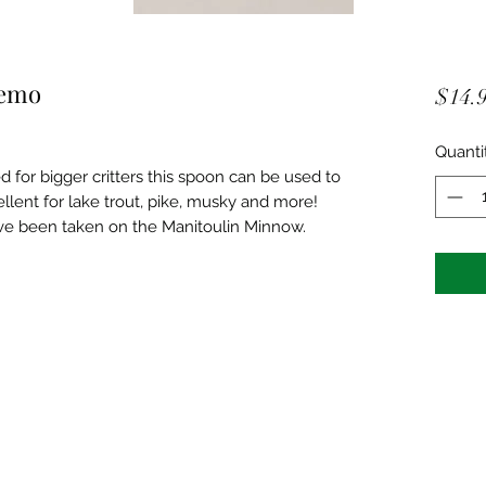
remo
$14.
Quanti
ed for bigger critters this spoon can be used to
cellent for lake trout, pike, musky and more!
ve been taken on the Manitoulin Minnow.