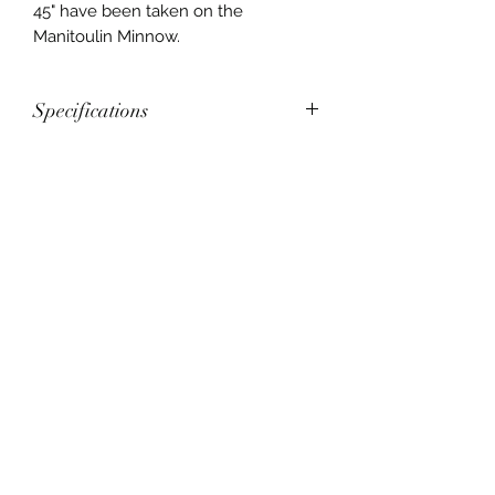
45" have been taken on the
Manitoulin Minnow.
Specifications
Manitoulin Minnow
Length: 168mm, 6.625"
Weight: 38g, 1.34oz
Thickness: 0.64mm, 0.025"
Privacy
Hook: Size 5/0
Shipping
Terms and Conditions
muskyj.jb@gmail.com
Vertex Baits
Box 294