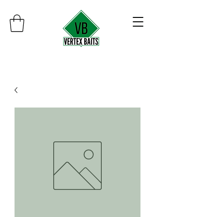
Minimum order $30
Free shipping on orders over $100