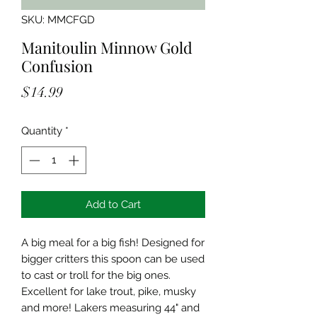
SKU: MMCFGD
Manitoulin Minnow Gold
Confusion
Price
$14.99
Quantity
*
Add to Cart
A big meal for a big fish! Designed for
bigger critters this spoon can be used
to cast or troll for the big ones.
Excellent for lake trout, pike, musky
and more! Lakers measuring 44" and